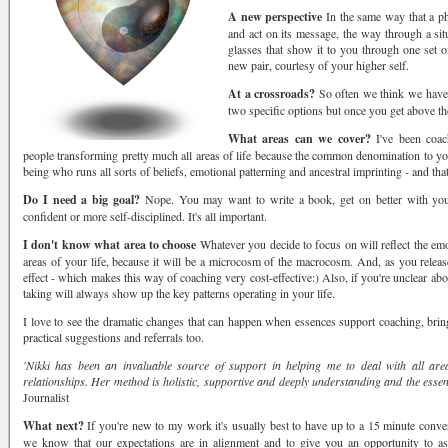
A new perspective
In the same way that a p
and act on its message, the way through a sit
glasses that show it to you through one set of
new pair, courtesy of your higher self.
At a crossroads?
So often we think we have 
two specific options but once you get above th
What areas can we cover?
I've been coac
people transforming pretty much all areas of life because the common denomination to you
being who runs all sorts of beliefs, emotional patterning and ancestral imprinting - and tha
Do I need a big goal?
Nope. You may want to write a book, get on better with your
confident or more self-disciplined. It's all important.
 up for offers, forums & free read
I don't know what area to choose
Whatever you decide to focus on will reflect the emot
areas of your life, because it will be a microcosm of the macrocosm. And, as you release 
ance, offers & updates from the Karma Coach in your inbox.
effect - which makes this way of coaching very cost-effective:) Also, if you're unclear abo
taking will always show up the key patterns operating in your life.
I love to see the dramatic changes that can happen when essences support coaching, brin
practical suggestions and referrals too.
'Nikki has been an invaluable source of support in helping me to deal with all are
relationships. Her method is holistic, supportive and deeply understanding and the essen
Journalist
ame
What next?
If you're new to my work it's usually best to have up to a 15 minute conve
we know that our expectations are in alignment and to give you an opportunity to a