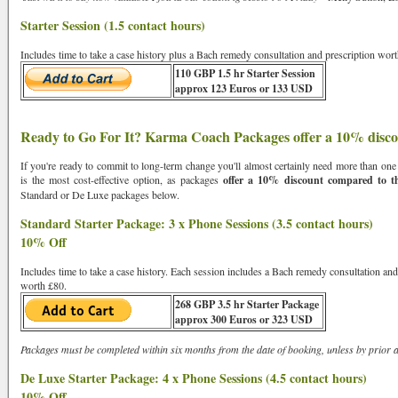
Starter Session (1.5 contact hours)
Sign Up For Free Reading
Includes time to take a case history plus a Bach remedy consultation and prescription wo
110 GBP 1.5 hr Starter Session
approx 123 Euros or 133 USD
Ready to Go For It? Karma Coach Packages offer a 10% disc
If you're ready to commit to long-term change you'll almost certainly need more than on
is the most cost-effective option, as packages
offer a 10% discount compared to the
Standard or De Luxe packages below.
Standard Starter Package: 3 x Phone Sessions (3.5 contact hours)
10% Off
Includes time to take a case history. Each session includes a Bach remedy consultation an
worth £80.
268 GBP 3.5 hr Starter Package
approx 300 Euros or 323 USD
Packages must be completed within six months from the date of booking, unless by prior 
De Luxe Starter Package: 4 x Phone Sessions (4.5 contact hours)
10% Off