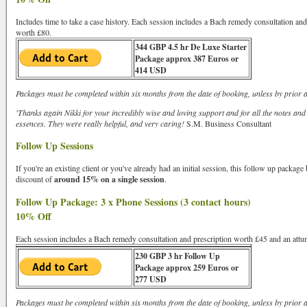
Includes time to take a case history. Each session includes a Bach remedy consultation an
worth £80.
344 GBP 4.5 hr De Luxe Starter
Package approx 387 Euros or
414 USD
Packages must be completed within six months from the date of booking, unless by prior 
'Thanks again Nikki for your incredibly wise and loving support and for all the notes and
essences. They were really helpful, and very caring!
S.M. Business Consultant
Follow Up Sessions
If you're an existing client or you've already had an initial session, this follow up packag
discount of
around 15% on a single session
.
Follow Up Package: 3 x Phone Sessions (3 contact hours)
10% Off
Each session includes a Bach remedy consultation and prescription worth £45 and an att
230 GBP 3 hr Follow Up
Package approx 259 Euros or
277 USD
Packages must be completed within six months from the date of booking, unless by prior 