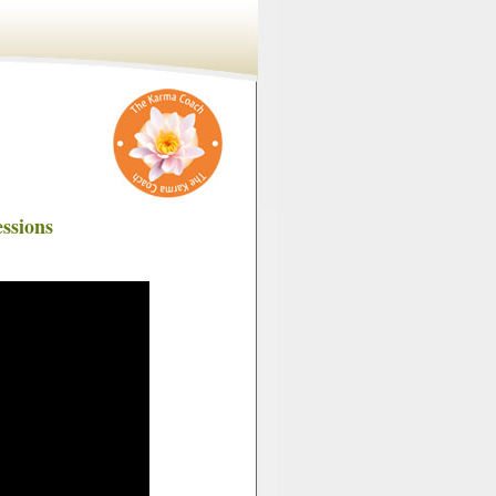
ssions