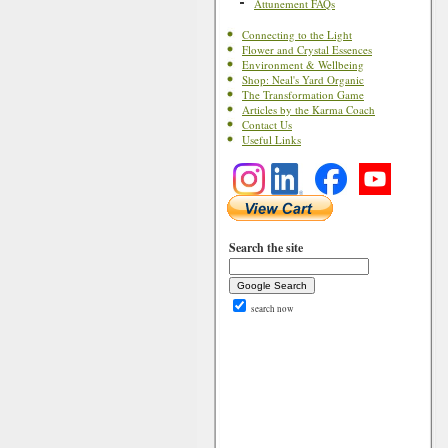
Attunement FAQs
Connecting to the Light
Flower and Crystal Essences
Environment & Wellbeing
Shop: Neal's Yard Organic
The Transformation Game
Articles by the Karma Coach
Contact Us
Useful Links
Search the site
search now