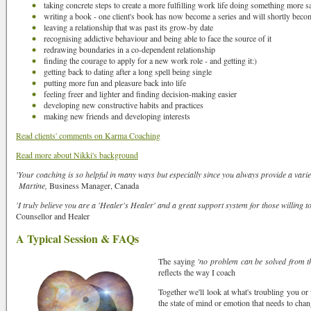
taking concrete steps to create a more fulfilling work life doing something more sa
writing a book - one client's book has now become a series and will shortly beco
leaving a relationship that was past its grow-by date
recognising addictive behaviour and being able to face the source of it
redrawing boundaries in a co-dependent relationship
finding the courage to apply for a new work role - and getting it:)
getting back to dating after a long spell being single
putting more fun and pleasure back into life
feeling freer and lighter and finding decision-making easier
developing new constructive habits and practices
making new friends and developing interests
Read clients' comments on Karma Coaching
Read more about Nikki's background
'Your coaching is so helpful in many ways but especially since you always provide a variety
Martine,
Business Manager, Canada
'I truly believe you are a 'Healer's Healer' and a great support system for those willing t
Counsellor and Healer
A Typical Session & FAQs
The saying
'no problem can be solved from th
reflects the way I coach
Together we'll look at what's troubling you or
the state of mind or emotion that needs to chan