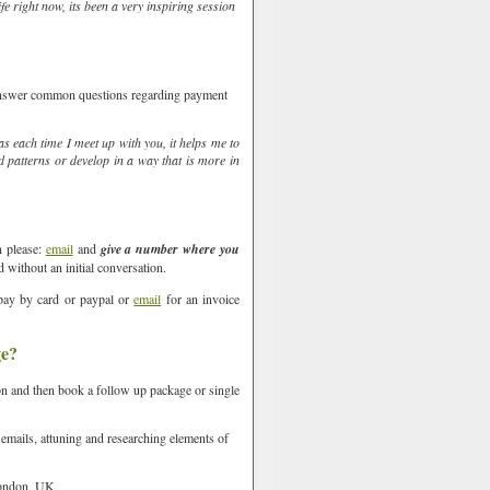
ife right now, its been a very inspiring session
 answer common questions regarding payment
as each time I meet up with you, it helps me to
d patterns or develop in a way that is more in
n please:
email
and
give a number where you
 without an initial conversation.
pay by card or paypal or
email
for an invoice
ge?
on and then book a follow up package or single
he Mount,
oke your
 emails, attuning and researching elements of
email.
Emails
ondon, UK