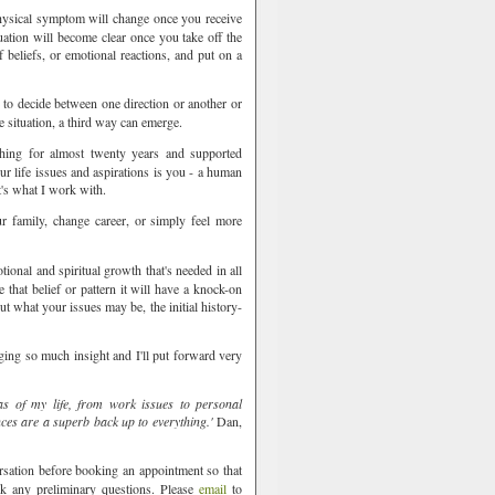
hysical symptom will change once you receive
uation will become clear once you take off the
 beliefs, or emotional reactions, and put on a
to decide between one direction or another or
e situation, a third way can emerge.
hing for almost twenty years and supported
r life issues and aspirations is you - a human
t's what I work with.
 family, change career, or simply feel more
ing
ional and spiritual growth that's needed in all
that belief or pattern it will have a knock-on
ut what your issues may be, the initial history-
ging so much insight and I'll put forward very
as of my life, from work issues to personal
ces are a superb back up to everything.'
Dan,
rsation before booking an appointment so that
sk any preliminary questions. Please
email
to