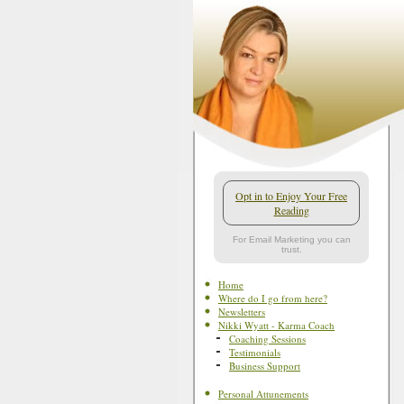
Opt in to Enjoy Your Free
Reading
For Email Marketing you can
trust.
Home
Where do I go from here?
Newsletters
Nikki Wyatt - Karma Coach
Coaching Sessions
Testimonials
Business Support
Personal Attunements