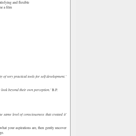
tisfying and flexible
me a film
 of very practical tools for self development.’
o look beyond their own perception.'
B.P.
e same level of consciousness that created it'
 what your aspirations are, then gently uncover
ge.