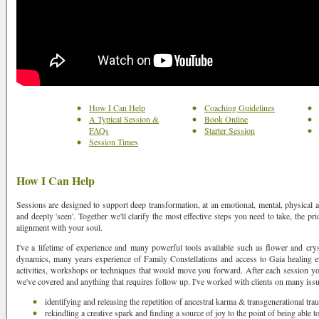
How I Can Help
Coaching Guidelines
A Typical Session &
Book Online
FAQs
Starter Session
Session Times
How I Can Help
Sessions are designed to support deep transformation, at an emotional, mental, physical and
and deeply 'seen'. Together we'll clarify the most effective steps you need to take, the prio
alignment with your soul.
I've a lifetime of experience and many powerful tools available such as flower and cry
dynamics, many years experience of Family Constellations and access to Gaia healing en
activities, workshops or techniques that would move you forward. After each session yo
we've covered and anything that requires follow up. I've worked with clients on many iss
identifying and releasing the repetition of ancestral karma & transgenerational tr
rekindling a creative spark and finding a source of joy to the point of being able 