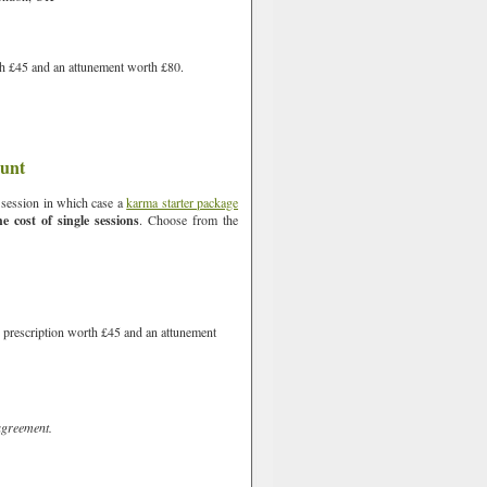
rth £45 and an attunement worth £80.
ount
e session in which case a
karma starter package
 cost of single sessions
. Choose from the
d prescription worth £45 and an attunement
agreement.