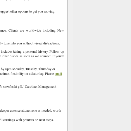
l suggest other options to get you moving.
ance. Clients are worldwide including New
ly tune into you without visual distractions.
t includes taking a personal history. Follow up
e inner planes as soon as we connect. If you're
ish by 6pm Monday, Tuesday, Thursday or
metimes flexibility on a Saturday. Please
email
ly wonderful gift.'
Caroline, Management
 deeper essence attunemene as needed, worth
d learnings with pointers on next steps.