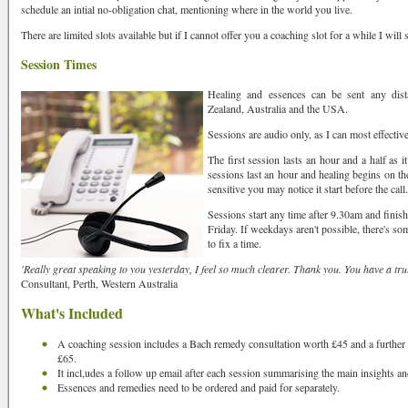
schedule an intial no-obligation chat, mentioning where in the world you live.
There are limited slots available but if I cannot offer you a coaching slot for a while I wil
ame
Session Times
Healing and essences can be sent any dist
Zealand, Australia and the USA.
Sessions are audio only, as I can most effective
The first session lasts an hour and a half as i
sessions last an hour and healing begins on th
sensitive you may notice it start before the call.
Sessions start any time after 9.30am and fin
Friday. If weekdays aren't possible, there's so
to fix a time.
'Really great speaking to you yesterday, I feel so much clearer. Thank you. You have a tru
Consultant, Perth, Western Australia
What's Included
rovince
A coaching session includes a Bach remedy consultation worth £45 and a further
£65.
It incl,udes a follow up email after each session summarising the main insights an
Essences and remedies need to be ordered and paid for separately.