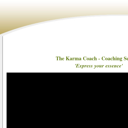
The Karma Coach - Coaching Se
'Express your essence'