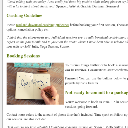
'Good talking with you today, I can really feel these big positive shifts taking place in my l
 you hear about us?
with a lot to think about, thank you.'
Spencer, Artist & Graphic Designer, Somerset
Coaching Guidelines
Please
read and download coaching guidelines
before booking your first session, These
options, cancellation policy etc.
EE READING-enter your sign eg Leo
'I think that the attunements and individual sessions are a really beneficial combination, 
reflect on the past month and to focus on the areas where I have been able to release ol
tune with my Self.
' Julie, Yoga Teacher, Sussex
Booking Sessions
sts
To discuss things further or to book a sessio
wsletter UK
can be reached.
Consultations aren't confirmed
wsletter: Europe
Payment
You can use the buttons below to 
payable by bank transfer.
wsletter: Outside Europe e.g. USA, Aus, SA, NZ,
Not ready to commit to a packa
 & Ireland Only - Neal's Yard Organic Offers
You're welcome to book an initial 1.5 hr sessi
sessions going forward.
g this form, you are consenting to receive marketing emails from: Spirit of Transformation, T
e, Hove, East Sussex, BN3 7LH, GB, https://www.spiritoftransformation.com. You can rev
Contact hours refers to the amount of phone time that's included. Time spent on follow up
eceive emails at any time by using the SafeUnsubscribeÂ® link, found at the bottom of every 
our session. are also included.
 by Constant Contact.
Our Privacy Policy.
'Just want to say how valuable I found our coaching session on Friday’
Melly Sutton, L