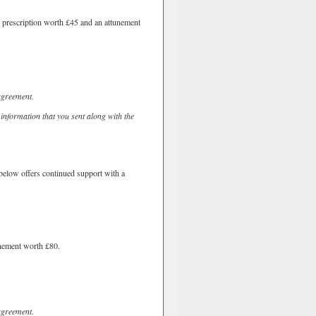
d prescription worth £45 and an attunement
agreement.
 information that you sent along with the
e below offers continued support with a
unement worth £80.
agreement.