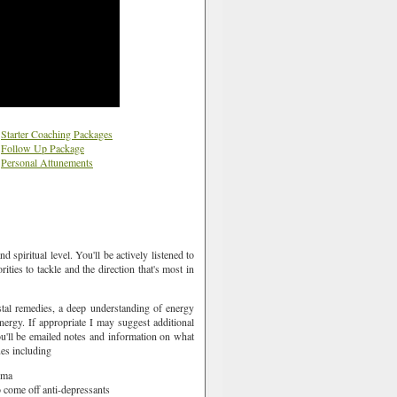
Starter Coaching Packages
Follow Up Package
Personal Attunements
 spiritual level. You'll be actively listened to
rities to tackle and the direction that's most in
stal remedies, a deep understanding of energy
ergy. If appropriate I may suggest additional
u'll be emailed notes and information on what
ues including
auma
to come off anti-depressants