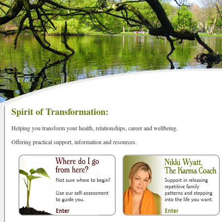
Spirit of Transformation:
Helping you transform your health, relationships, career and wellbeing.
Offering practical support, information and resources.