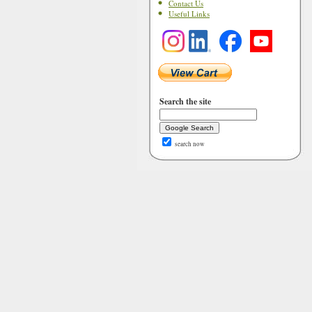
Contact Us
Useful Links
Search the site
search now