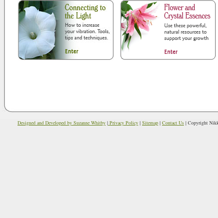
Designed and Developed by Suzanne Whitby
|
Privacy Policy
|
Sitemap
|
Contact Us
| Copyright Nikki