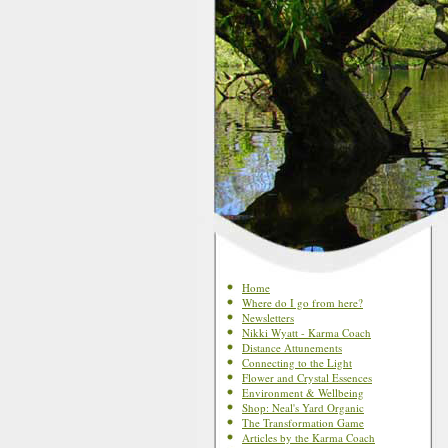
Home
Where do I go from here?
Newsletters
Nikki Wyatt - Karma Coach
Distance Attunements
Connecting to the Light
Flower and Crystal Essences
Environment & Wellbeing
Shop: Neal's Yard Organic
The Transformation Game
Articles by the Karma Coach