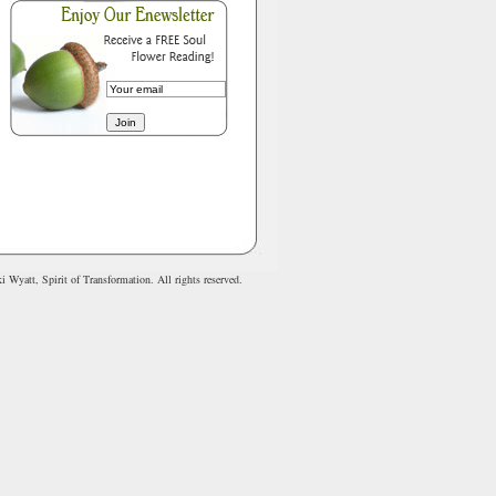
 Wyatt, Spirit of Transformation. All rights reserved.