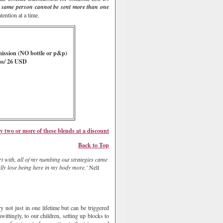
 same person cannot be sent more than one
ention at a time.
mission
(NO bottle or p&p)
os/ 26 USD
y two or more of these
blends
at a discount
Bac
k to Top
tart with, all of my numbing out strategies came
ally love being here in my body more.'
Nell
 not just in one lifetime but can be triggered
ittingly, to our children, setting up blocks to