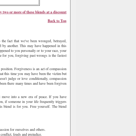
y two or more of these
blend
s at a discount
Back to Top
 the fact that we've been wronged, betrayed,
ed by another. This may have happened in this
 happened to you personally or to your race, your
ue for you, forgiving past wrongs is the fastest
y position. Forgiveness is an act of compassion
at this time you may have been the victim but
esn't judge or love conditionally, compassion
y been there many times and have been forgiven
all move into a new era of peace. If you have
n, if someone in your life frequently triggers
is blend is for you. Free yourself. The blend
assion for ourselves and others.
conflict, feuds and prejudice.