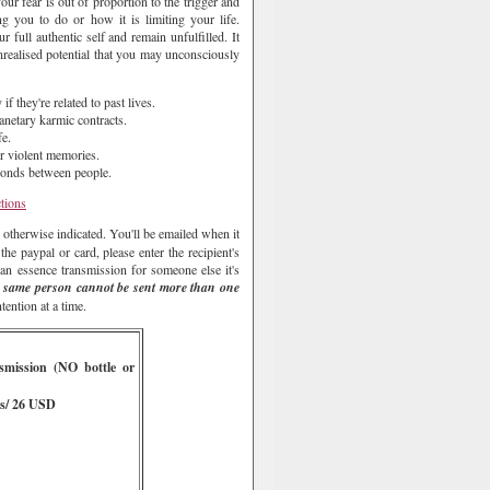
ur fear is out of proportion to the trigger and
ng you to do or how it is limiting your life.
 full authentic self and remain unfulfilled. It
unrealised potential that you may unconsciously
f they're related to past lives.
lanetary karmic contracts.
fe.
or violent memories.
 bonds between people.
ctions
 otherwise indicated. You'll be emailed when it
e paypal or card, please enter the recipient's
an essence transmission for someone else it's
 same person cannot be sent more than one
ention at a time.
smission
(NO bottle or
s/ 26 USD