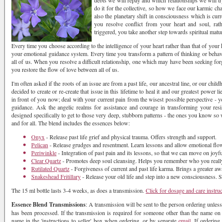
debts we will repay and which relationships we will t
do it for the collective, so how we face our karmic ch
also the planetary shift in consciousness which is cur
you resolve conflict from your heart and soul, rat
triggered, you take another step towards spiritual matur
Every time you choose according to the intelligence of your heart rather than that of your 
your emotional guidance system. Every time you transform a pattern of thinking or behav
all of us. When you resolve a difficult relationship, one which may have been seeking f
you restore the flow of love between all of us.
I'm often asked if the roots of an issue are from a past life, our ancestral line, or our chil
decided to create or re-create that issue in this lifetime to heal it and our greatest power 
in front of you now; deal with your current pain from the wisest possible perspective - y
guidance. Ask the angelic realms for assistance and courage in transforming your resis
designed specifically to get to those very deep, stubborn patterns - the ones you know so w
and for all. The blend includes the essences below:
Onyx
- Release past life grief and physical trauma. Offers strength and support.
Pelican
- Release grudges and resentment. Learn lessons and allow emotional flo
Periwinkle
- Integration of past pain and its lessons, so that we can move on joyfu
Clear Quartz
- Promotes deep soul cleansing. Helps you remember who you really
Rutilated Quartz
- Forgiveness of current and past life karma. Brings a greater awa
Snakeshead Fritillary
- Release your old life and step into a new consciousness. 
The 15 ml bottle lasts 3-4 weeks, as does a transmission.
Click for dosage and care instru
Essence Blend Transmissions
: A transmission will be sent to the person ordering unless
has been processed. If the transmission is required for someone other than the name on th
name in the 'instructions to seller' box when ordering, or by separate
email.
If ordering 