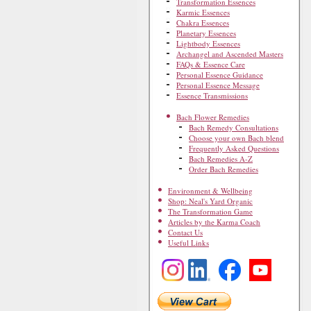
Transformation Essences
Karmic Essences
Chakra Essences
Planetary Essences
Lightbody Essences
Archangel and Ascended Masters
FAQs & Essence Care
Personal Essence Guidance
Personal Essence Message
Essence Transmissions
Bach Flower Remedies
Bach Remedy Consultations
Choose your own Bach blend
Frequently Asked Questions
Bach Remedies A-Z
Order Bach Remedies
Environment & Wellbeing
Shop: Neal's Yard Organic
The Transformation Game
Articles by the Karma Coach
Contact Us
Useful Links