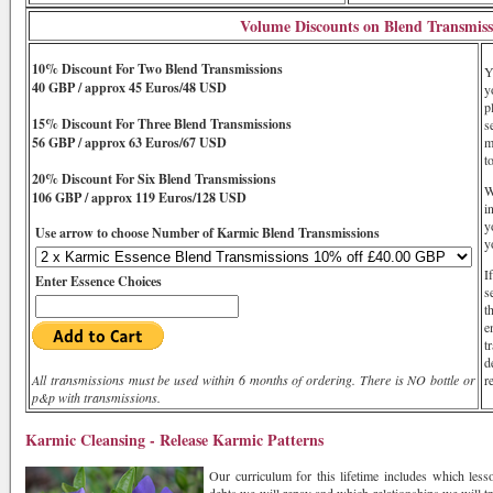
Volume Discounts on Blend Transmiss
10% Discount For Two Blend Transmissions
Y
40 GBP / approx 45 Euros/48 USD
y
p
15% Discount For Three Blend Transmissions
s
56 GBP / approx 63 Euros/67 USD
m
t
20% Discount For Six Blend Transmissions
W
106 GBP / approx 119 Euros/128 USD
i
y
Use arrow to choose Number of Karmic Blend Transmissions
y
I
Enter Essence Choices
s
t
e
t
d
All transmissions must be used within 6 months of ordering. There is NO bottle or
r
p&p with transmissions.
Karmic Cleansing - Release Karmic Patterns
Our curriculum for this lifetime includes which les