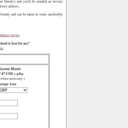
ur blend(s) and you'll be emailed an invoice
livery address.
 brandy and can be taken in water (preferably
uidance service
lend is best for me?
ons
Karmic Blends
s/ 47 USD + p&p
 where necessary <
ostage Area