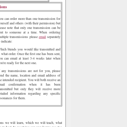
ions
ou can order more than one transmission for
ourself and others (with their permission) but
lease note that only one transmission can be
ent to someone at a time. When ordering
ultiple transmissions please
email
separately
o indicate:
hich blends you would like transmitted and
n what order. Once the first one has been sent,
ou can email at least 3-4 weeks later when
ou're ready for the next one.
f any transmissions are not for you, please
end the name, location and email address of
he intended recipient. You will both receive an
mail confirmation when it has been
ransmitted but only they will receive more
etailed information regarding any specific
esonances for them.
sons we will learn, which we will teach, what