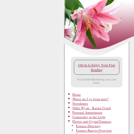
Opt in to Enjoy Your Free
Reading
For Email Marketing you can
trust.
Home
Where do I go from here?
Newsletters
Nikki Wyatt - Karma Coach
Personal Attunements
Connecting to the Light
Flower and Crystal Essences
Essence Directory
Essence Ranges Overview