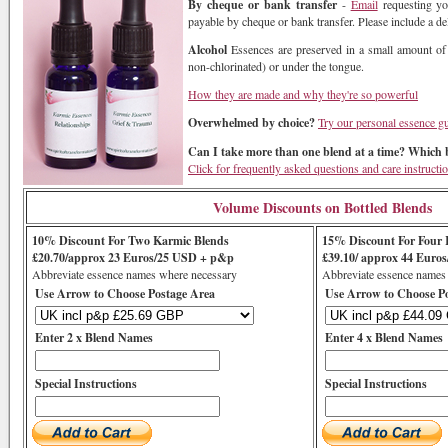
By cheque or bank transfer
-
Email
requesting yo
payable by cheque or bank transfer. Please include a de
Alcohol
Essences are preserved in a small amount of
non-chlorinated) or under the tongue.
How they are made and why they're so powerful
Overwhelmed by choice?
Try our personal essence g
Can I take more than one blend at a time? Which b
Click for frequently asked questions and care instructi
Volume Discounts on Bottled Blends
10% Discount For Two Karmic Blends
15% Discount For Four 
£20.70/approx 23 Euros/25 USD + p&p
£39.10/ approx 44 Euro
Abbreviate essence names where necessary
Abbreviate essence names
Use Arrow to Choose Postage Area
Use Arrow to Choose P
Enter 2 x Blend Names
Enter 4 x Blend Names
Special Instructions
Special Instructions