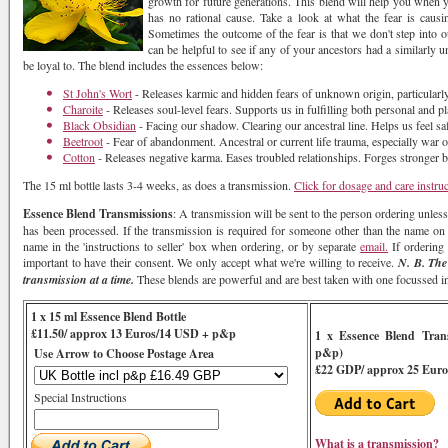
growth for future generations. This blend will help you when yo
has no rational cause. Take a look at what the fear is causi
Sometimes the outcome of the fear is that we don't step into our
can be helpful to see if any of your ancestors had a similarly 
be loyal to. The blend includes the essences below:
St John's Wort
- Releases karmic and hidden fears of unknown origin, particularly i
Charoite
- Releases soul-level fears. Supports us in fulfilling both personal and p
Black Obsidian
- Facing our shadow. Clearing our ancestral line. Helps us feel sa
Beetroot
- Fear of abandonment. Ancestral or current life trauma, especially war 
Cotton
- Releases negative karma. Eases troubled relationships. Forges stronger
The 15 ml bottle lasts 3-4 weeks, as does a transmission.
Click for dosage and care instru
Essence Blend Transmissions
: A transmission will be sent to the person ordering unless
has been processed. If the transmission is required for someone other than the name on th
name in the 'instructions to seller' box when ordering, or by separate
email.
If ordering 
important to have their consent. We only accept what we're willing to receive.
N. B. The
transmission at a time.
These blends are powerful and are best taken with one focussed int
1 x 15 ml Essence Blend Bottle
£11.50/ approx 13 Euros/14 USD + p&p
1 x Essence Blend Tran
p&p)
Use Arrow to Choose Postage Area
£22 GDP/ approx 25 Euro
Special Instructions
What is a transmission?