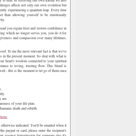
ry to heal. In resolving our own karma we also
allenges affects not only our own evolution but
rently experiencing a quantum leap. Every time
her than allowing yourself to be emotionally
ity.
head you regain trust and restore confidence in
ing which no longer serves you, you do it for
orgiveness and compassion over many lifetimes,
dhood. To me the most relevant fact is that we've
lies in the present moment. So deal with what is
our heart's wisdom connected to your spiritual
tance to loving, trusting flow. This blend is
ell - this is the moment to let go of them once
w.
lly.
 are.
reness of your life plan.
Shamanic death and rebirth.
ctions
 otherwise indicated. You'll be emailed when it
e paypal or card, please enter the recipient's
an essence transmission for someone else it's