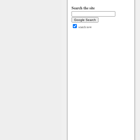
Search the site
search now