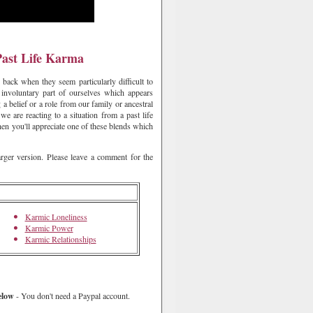
Past Life Karma
back when they seem particularly difficult to
involuntary part of ourselves which appears
 a belief or a role from our family or ancestral
we are reacting to a situation from a past life
then you'll appreciate one of these blends which
arger version. Please leave a comment for the
Karmic Loneliness
Karmic Power
Karmic Relationships
elow
- You don't need a Paypal account.