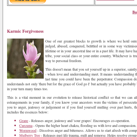
Bu
Karmic Forgiveness
One of our greatest blocks to growth is where we hold onto
judged, abused, conquered, belittled or in some way victimis
lifetime or in your ancestral line or in a past life. It may have
tribe, your social class or your entire country. Whichever is tr
way to personal freedom.
This doesn't mean that you set yourself up in a superior, saintl
- when love and understanding meet. It means understanding th
last time you could have been the perpetrator. Compassion do
understands not only 'there but for the grace of God go I' but actually you have probabl
in your turn many times too.
This is a vital moment in our evolution to release historical conflict so that we can 
estrangements in your family, if you know your ancestors were the victims of persecutio
you to anger, jealousy or judgement or if you find yourself mulling over past hurts, th
includes the essences below:
Grape
- Releases anger, jealousy and 'sour grapes'. Encourages co-operation.
Curcuma
- Opens the higher heart chakra, flooding us with love and compassion.
Wormwood
- Dissolves anger and bitterness. Allows us to start afresh with comp
Mulberry Tree
- Releases past life trauma, guilt and remorse. Helps resolve group 