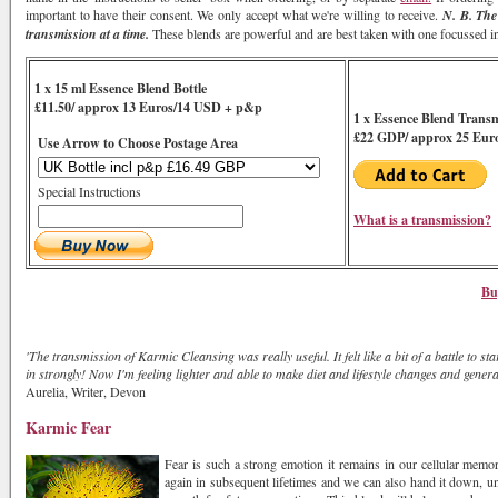
important to have their consent. We only accept what we're willing to receive.
N. B. The
transmission at a time.
These blends are powerful and are best taken with one focussed int
1 x 15 ml Essence Blend Bottle
£11.50/ approx 13 Euros/14 USD + p&p
1 x Essence Blend Trans
£22 GDP/ approx 25 Eur
Use Arrow to Choose Postage Area
Special Instructions
What is a transmission?
Bu
'The transmission of Karmic Cleansing was really useful. It felt like a bit of a battle to s
in strongly! Now I'm feeling lighter and able to make diet and lifestyle changes and gener
Aurelia, Writer, Devon
Karmic Fear
Fear is such a strong emotion it remains in our cellular memory
again in subsequent lifetimes and we can also hand it down, unw