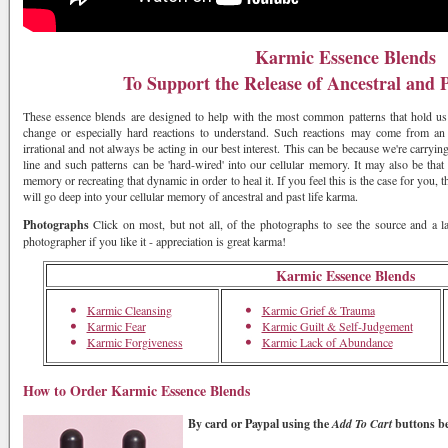
Karmic Essence Blends
To Support the Release of Ancestral and 
These essence blends are designed to help with the most common patterns that hold us 
change or especially hard reactions to understand. Such reactions may come from an 
irrational and not always be acting in our best interest. This can be because we're carrying
line and such patterns can be 'hard-wired' into our cellular memory. It may also be that 
memory or recreating that dynamic in order to heal it. If you feel this is the case for you, 
will go deep into your cellular memory of ancestral and past life karma.
Photographs
Click on most, but not all, of the photographs to see the source and a l
photographer if you like it - appreciation is great karma!
Karmic Essence Blends
Karmic Cleansing
Karmic Grief & Trauma
Karmic Fear
Karmic Guilt & Self-Judgement
Karmic Forgiveness
Karmic Lack of Abundance
How to Order Karmic Essence Blends
By card or Paypal
using the
Add To Cart
buttons b