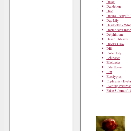
Daisy
Dandelion
Date
Datura - Angel's
Day Lily
Deadnettle - Whit
Deep Sceret Rose
Delphinium
Desert Hibiscus
Devil's Claw
Dill
Easter Lily
Echinacea
Edelweiss
Elderflower
Elm
Eucalyptus
Euphrasia - Eyebr
Evening Primros
False Solomon's 