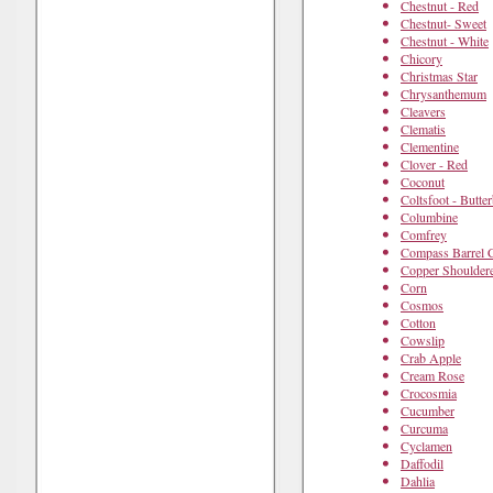
Chestnut - Red
Chestnut- Sweet
Chestnut - White
Chicory
Christmas Star
Chrysanthemum
Cleavers
Clematis
Clementine
Clover - Red
Coconut
Coltsfoot - Butte
Columbine
Comfrey
Compass Barrel 
Copper Shoulder
Corn
Cosmos
Cotton
Cowslip
Crab Apple
Cream Rose
Crocosmia
Cucumber
Curcuma
Cyclamen
Daffodil
Dahlia