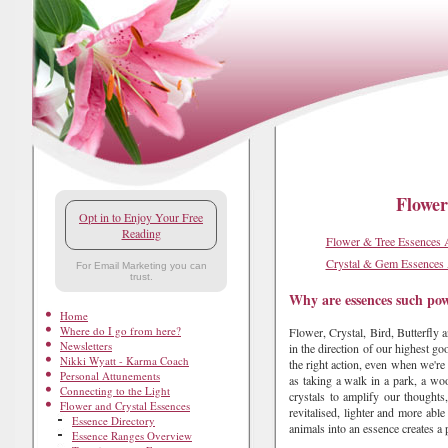
Flower
Opt in to Enjoy Your Free
Reading
Flower & Tree Essences 
Crystal & Gem Essences
For Email Marketing you can
trust.
Why are essences such pow
Home
Where do I go from here?
Flower, Crystal, Bird, Butterfly 
Newsletters
in the direction of our highest go
Nikki Wyatt - Karma Coach
the right action, even when we're 
Personal Attunements
as taking a walk in a park, a wo
Connecting to the Light
crystals to amplify our thoughts,
Flower and Crystal Essences
revitalised, lighter and more able
Essence Directory
animals into an essence creates a
Essence Ranges Overview