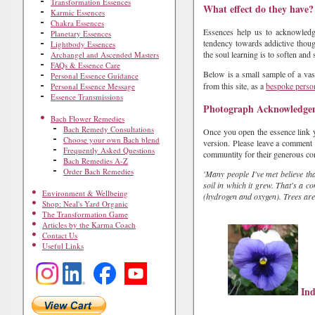
Transformation Essences
What effect do they have?
Karmic Essences
Chakra Essences
Essences help us to acknowledge
Planetary Essences
tendency towards addictive though
Lightbody Essences
the soul learning is to soften and 
Archangel and Ascended Masters
FAQs & Essence Care
Below is a small sample of a vas
Personal Essence Guidance
from this site, as a
bespoke person
Personal Essence Message
Essence Transmissions
Photograph Acknowledge
Bach Flower Remedies
Bach Remedy Consultations
Once you open the essence link yo
Choose your own Bach blend
version. Please leave a comment f
Frequently Asked Questions
communtity for their generous con
Bach Remedies A-Z
Order Bach Remedies
'Many people I've met believe th
soil in which it grew. That's a 
Environment & Wellbeing
(hydrogen and oxygen). Trees are 
Shop: Neal's Yard Organic
The Transformation Game
Articles by the Karma Coach
Contact Us
Useful Links
Ind