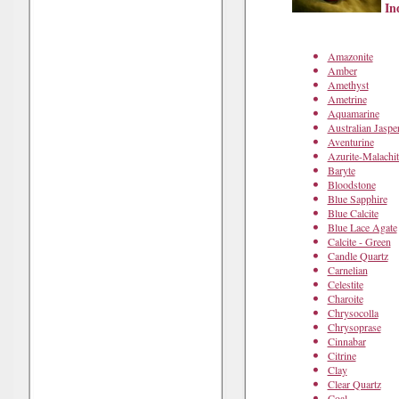
Ind
Amazonite
Amber
Amethyst
Ametrine
Aquamarine
Australian Jaspe
Aventurine
Azurite-Malachit
Baryte
Bloodstone
Blue Sapphire
Blue Calcite
Blue Lace Agate
Calcite - Green
Candle Quartz
Carnelian
Celestite
Charoite
Chrysocolla
Chrysoprase
Cinnabar
Citrine
Clay
Clear Quartz
Coal