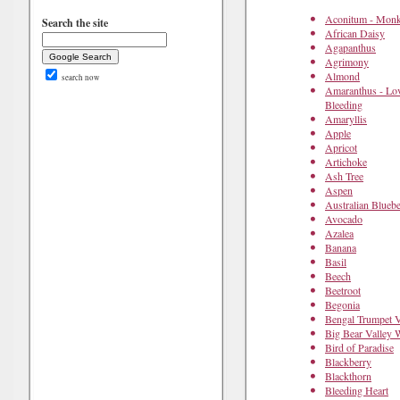
Aconitum - Mon
Search the site
African Daisy
Agapanthus
Agrimony
Almond
search now
Amaranthus - Lov
Bleeding
Amaryllis
Apple
Apricot
Artichoke
Ash Tree
Aspen
Australian Bluebe
Avocado
Azalea
Banana
Basil
Beech
Beetroot
Begonia
Bengal Trumpet 
Big Bear Valley 
Bird of Paradise
Blackberry
Blackthorn
Bleeding Heart