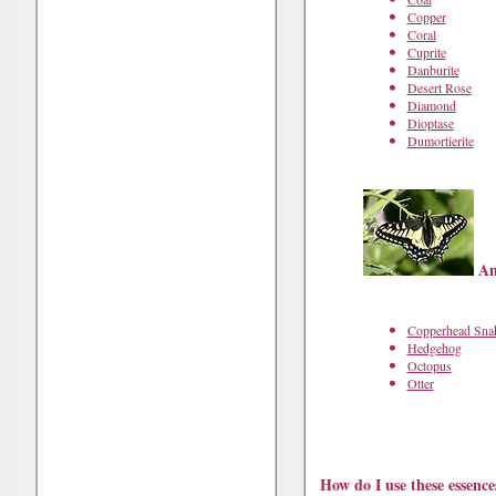
Copper
Coral
Cuprite
Danburite
Desert Rose
Diamond
Dioptase
Dumortierite
Ani
Copperhead Sna
Hedgehog
Octopus
Otter
How do I use these essence