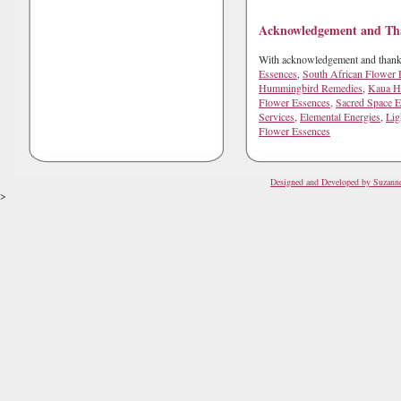
Sign up for offers
Acknowledgement and Th
With acknowledgement and thanks 
Get guidance, offers & updates fr
Essences
,
South African Flower 
Hummingbird Remedies
,
Kaua He
Flower Essences,
Sacred Space E
Email
Services
,
Elemental Energies
,
Lig
Flower Essences
Designed and Developed by Suzann
First Name
>
Last Name
Country