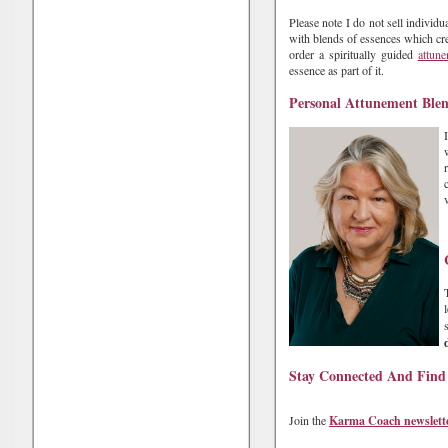
Please note I do not sell individ
with blends of essences which cre
order a spiritually guided
attun
essence as part of it.
Personal Attunement Ble
Stay Connected And Find
Join the
Karma Coach newslett