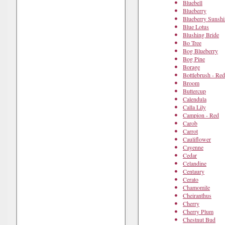
Bluebell
Blueberry
Blueberry Sunshi
Blue Lotus
Blushing Bride
Bo Tree
Bog Blueberry
Bog Pine
Borage
Bottlebrush - Red
Broom
Buttercup
Calendula
Calla Lily
Campion - Red
Carob
Carrot
Cauliflower
Cayenne
Cedar
Celandine
Centaury
Cerato
Chamomile
Cheiranthus
Cherry
Cherry Plum
Chestnut Bud